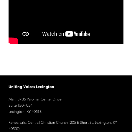
Uniting Voices Lexington
Mail: 3735 Palomar Center Drive
Suite 150 - 054
Lexington, KY 40513
Rehearsals: Central Christian Church (205 E Short St, Lexington, KY
40507)