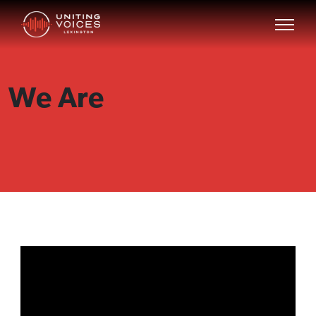
We Are