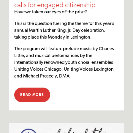
calls for engaged citizenship
Have we taken our eyes off the prize?
This is the question fueling the theme for this year’s
annual Martin Luther King, Jr. Day celebration,
taking place this Monday in Lexington.
The program will feature prelude music by Charles
Little, and musical performances by the
internationally renowned youth choral ensembles
Uniting Voices Chicago, Uniting Voices Lexington
and Michael Preacely, DMA.
READ MORE