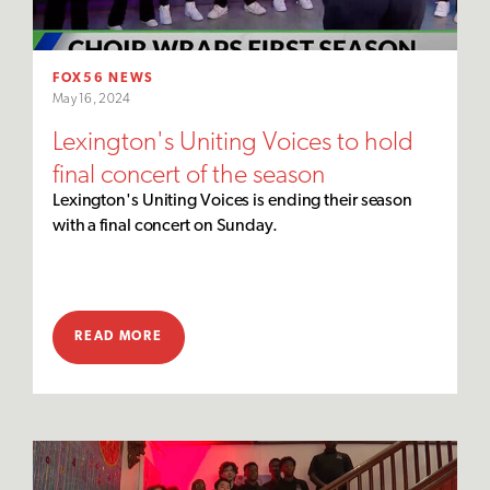
FOX56 NEWS
May 16, 2024
Lexington's Uniting Voices to hold
final concert of the season
Lexington's Uniting Voices is ending their season
with a final concert on Sunday.
READ MORE