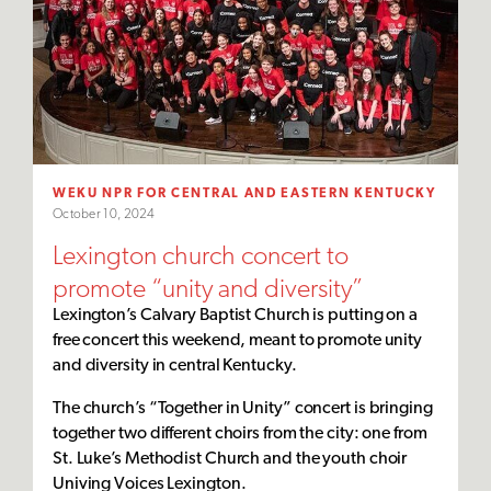
WEKU NPR FOR CENTRAL AND EASTERN KENTUCKY
October 10, 2024
Lexington church concert to
promote “unity and diversity”
Lexington’s Calvary Baptist Church is putting on a
free concert this weekend, meant to promote unity
and diversity in central Kentucky.
The church’s “Together in Unity” concert is bringing
together two different choirs from the city: one from
St. Luke’s Methodist Church and the youth choir
Univing Voices Lexington.