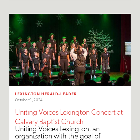
LEXINGTON HERALD-LEADER
October 9, 2024
Uniting Voices Lexington Concert at
Calvary Baptist Church
Uniting Voices Lexington, an
organization with the goal of