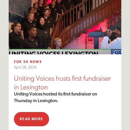
FOX 56 NEWS
April 26, 2024
Uniting Voices hosts first fundraiser
in Lexington
Uniting Voices hosted its first fundraiser on
Thursday in Lexington.
READ MORE