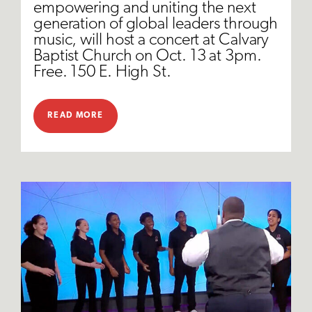
empowering and uniting the next
generation of global leaders through
music, will host a concert at Calvary
Baptist Church on Oct. 13 at 3pm.
Free. 150 E. High St.
READ MORE