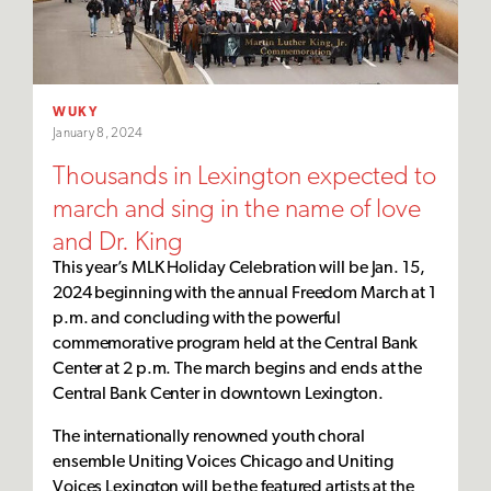
WUKY
January 8, 2024
Thousands in Lexington expected to
march and sing in the name of love
and Dr. King
This year’s MLK Holiday Celebration will be Jan. 15,
2024 beginning with the annual Freedom March at 1
p.m. and concluding with the powerful
commemorative program held at the Central Bank
Center at 2 p.m. The march begins and ends at the
Central Bank Center in downtown Lexington.
The internationally renowned youth choral
ensemble Uniting Voices Chicago and Uniting
Voices Lexington will be the featured artists at the