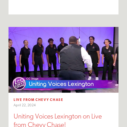
LIVE FROM CHEVY CHASE
April 22, 2024
Uniting Voices Lexington on Live
from Chevy Chase!