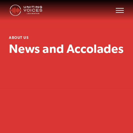
ABOUT US
News and Accolades