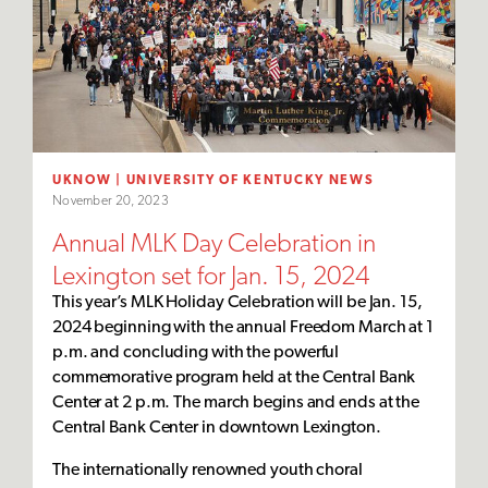
UKNOW | UNIVERSITY OF KENTUCKY NEWS
November 20, 2023
Annual MLK Day Celebration in
Lexington set for Jan. 15, 2024
This year’s MLK Holiday Celebration will be Jan. 15,
2024 beginning with the annual Freedom March at 1
p.m. and concluding with the powerful
commemorative program held at the Central Bank
Center at 2 p.m. The march begins and ends at the
Central Bank Center in downtown Lexington.
The internationally renowned youth choral