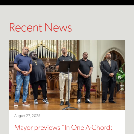
Recent News
August 27, 2025
Mayor previews “In One A-Chord: