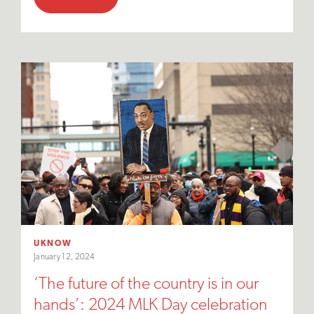
UKNOW
January 12, 2024
‘The future of the country is in our
hands’: 2024 MLK Day celebration