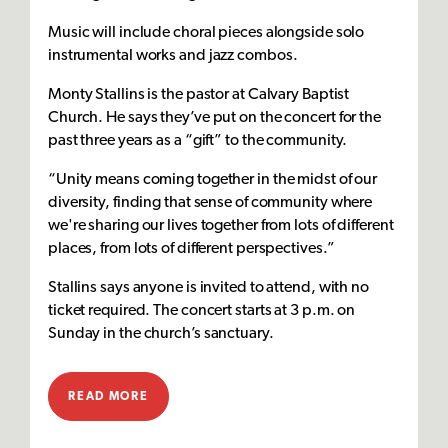
Music will include choral pieces alongside solo
instrumental works and jazz combos.
Monty Stallins is the pastor at Calvary Baptist
Church. He says they’ve put on the concert for the
past three years as a “gift” to the community.
“Unity means coming together in the midst of our
diversity, finding that sense of community where
we're sharing our lives together from lots of different
places, from lots of different perspectives.”
Stallins says anyone is invited to attend, with no
ticket required. The concert starts at 3 p.m. on
Sunday in the church’s sanctuary.
READ MORE