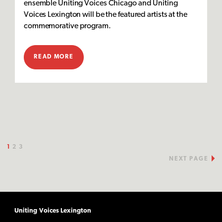
ensemble Uniting Voices Chicago and Uniting
Voices Lexington will be the featured artists at the
commemorative program.
READ MORE
1
2
3
NEXT PAGE
Uniting Voices Lexington