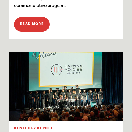
commemorative program.
READ MORE
KENTUCKY KERNEL