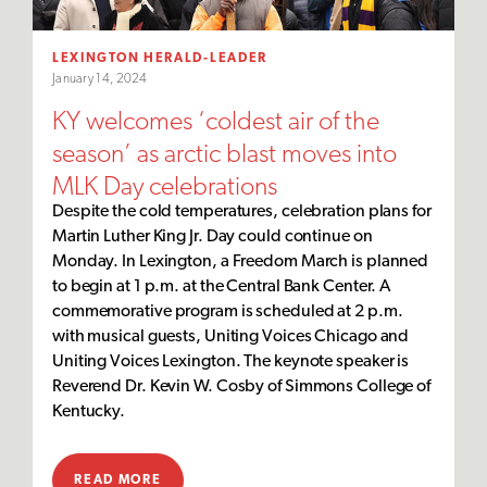
LEXINGTON HERALD-LEADER
January 14, 2024
KY welcomes ‘coldest air of the
season’ as arctic blast moves into
MLK Day celebrations
Despite the cold temperatures, celebration plans for
Martin Luther King Jr. Day could continue on
Monday. In Lexington, a Freedom March is planned
to begin at 1 p.m. at the Central Bank Center. A
commemorative program is scheduled at 2 p.m.
with musical guests, Uniting Voices Chicago and
Uniting Voices Lexington. The keynote speaker is
Reverend Dr. Kevin W. Cosby of Simmons College of
Kentucky.
READ MORE