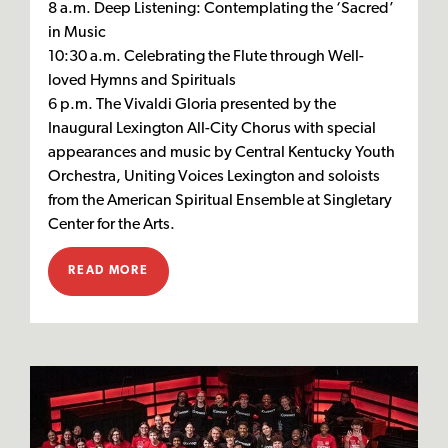
8 a.m. Deep Listening: Contemplating the ‘Sacred’
in Music
10:30 a.m. Celebrating the Flute through Well-
loved Hymns and Spirituals
6 p.m. The Vivaldi Gloria presented by the
Inaugural Lexington All-City Chorus with special
appearances and music by Central Kentucky Youth
Orchestra, Uniting Voices Lexington and soloists
from the American Spiritual Ensemble at Singletary
Center for the Arts.
READ MORE