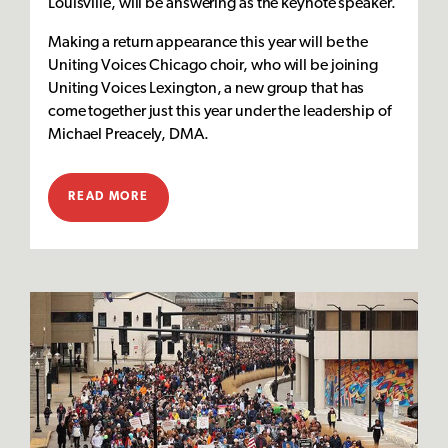
Louisville, will be answering as the keynote speaker.
Making a return appearance this year will be the
Uniting Voices Chicago choir, who will be joining
Uniting Voices Lexington, a new group that has
come together just this year under the leadership of
Michael Preacely, DMA.
READ MORE