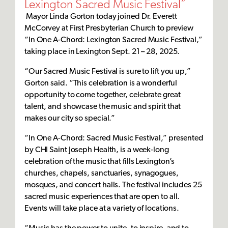
Lexington Sacred Music Festival”
Mayor Linda Gorton today joined Dr. Everett
McCorvey at First Presbyterian Church to preview
“In One A-Chord: Lexington Sacred Music Festival,”
taking place in Lexington Sept. 21 – 28, 2025.
“Our Sacred Music Festival is sure to lift you up,”
Gorton said. “This celebration is a wonderful
opportunity to come together, celebrate great
talent, and showcase the music and spirit that
makes our city so special.”
“In One A-Chord: Sacred Music Festival,” presented
by CHI Saint Joseph Health, is a week-long
celebration of the music that fills Lexington’s
churches, chapels, sanctuaries, synagogues,
mosques, and concert halls. The festival includes 25
sacred music experiences that are open to all.
Events will take place at a variety of locations.