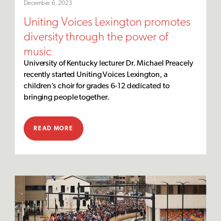
December 6, 2023
Uniting Voices Lexington promotes
diversity through the power of
music
University of Kentucky lecturer Dr. Michael Preacely
recently started Uniting Voices Lexington, a
children’s choir for grades 6-12 dedicated to
bringing people together.
READ MORE