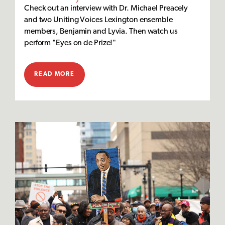
Check out an interview with Dr. Michael Preacely
and two Uniting Voices Lexington ensemble
members, Benjamin and Lyvia. Then watch us
perform "Eyes on de Prize!"
READ MORE