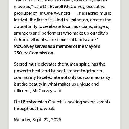
“Music has the power to unite, to inspire, and to
move us,” said Dr. Everett McCorvey, executive
producer of “In One A-Chord.” “This sacred music
festival, the first of its kind in Lexington, creates the
opportunity to celebrate local musicians, singers,
arrangers and performers who make up our city's
rich and vibrant sacred musical landscape.”
McCorvey serves as a member of the Mayor’s
250Lex Commission.
Sacred music elevates the human spirit, has the
power to heal, and brings listeners together in
community to celebrate not only our commonality,
but the beauty in what makes us unique and
different, McCorvey said.
First Presbyterian Church is hosting several events
throughout the week.
Monday, Sept. 22, 2025