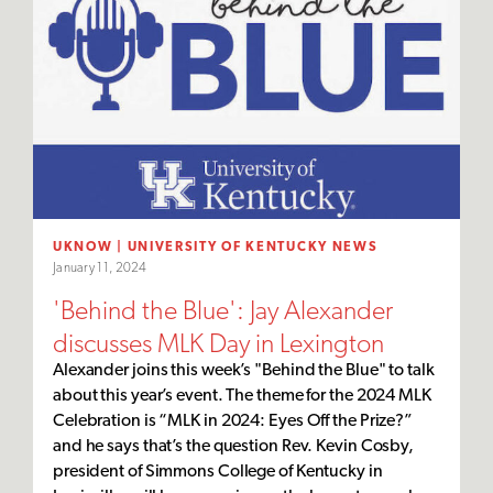
UKNOW | UNIVERSITY OF KENTUCKY NEWS
January 11, 2024
'Behind the Blue': Jay Alexander
discusses MLK Day in Lexington
Alexander joins this week’s "Behind the Blue" to talk
about this year’s event. The theme for the 2024 MLK
Celebration is “MLK in 2024: Eyes Off the Prize?”
and he says that’s the question Rev. Kevin Cosby,
president of Simmons College of Kentucky in