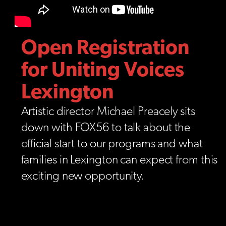
Open Registration
for Uniting Voices
Lexington
Artistic director Michael Preacely sits
down with FOX56 to talk about the
official start to our programs and what
families in Lexington can expect from this
exciting new opportunity.