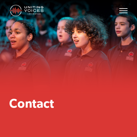
Contact