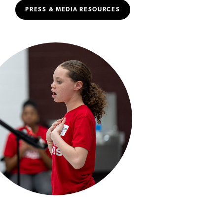
PRESS & MEDIA RESOURCES