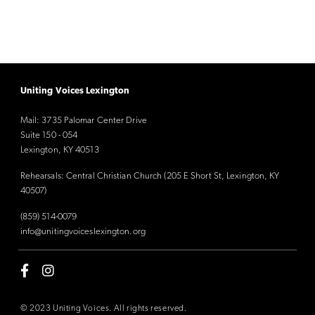
Uniting Voices Lexington
Mail: 3735 Palomar Center Drive
Suite 150 - 054
Lexington, KY 40513
Rehearsals: Central Christian Church (205 E Short St, Lexington, KY
40507)
(859) 514-0079
info@unitingvoiceslexington.org
© 2023 Uniting Voices. All rights reserved.