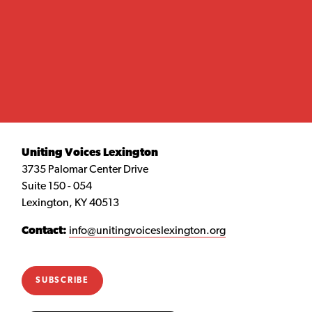
Uniting Voices Lexington
3735 Palomar Center Drive
Suite 150 - 054
Lexington, KY 40513
Contact:
info@unitingvoiceslexington.org
SUBSCRIBE