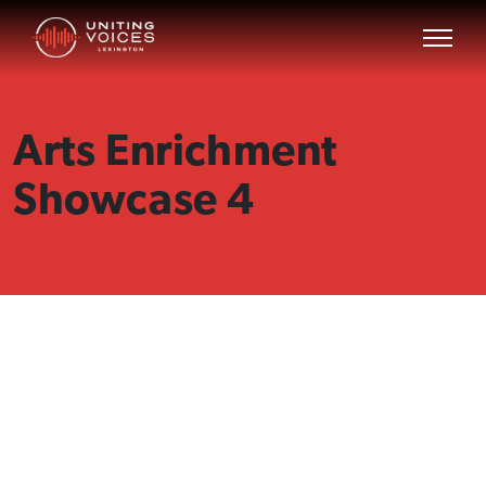
Arts Enrichment
Showcase 4