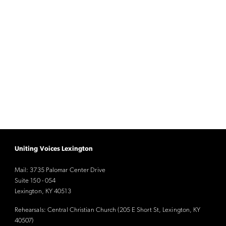
Uniting Voices Lexington
Mail: 3735 Palomar Center Drive
Suite 150 - 054
Lexington, KY 40513
Rehearsals: Central Christian Church (205 E Short St, Lexington, KY
40507)