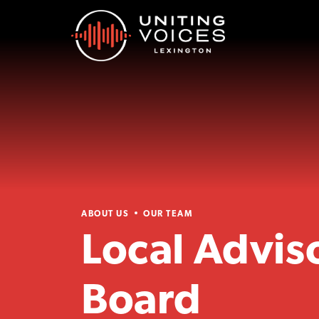
ABOUT US
OUR TEAM
Local Advis
Board