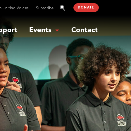
DONATE
in Uniting Voices
Subscribe
pport
Events
Contact