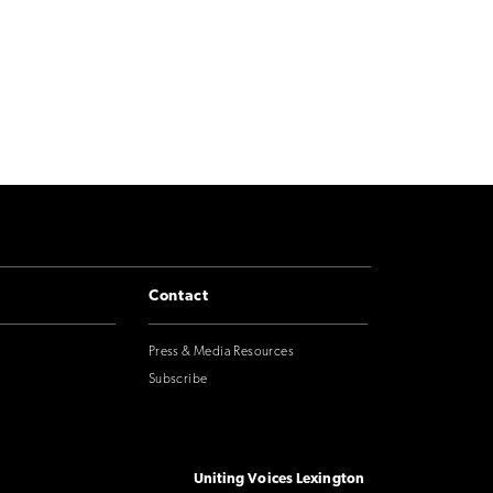
Contact
Press & Media Resources
Subscribe
Uniting Voices Lexington