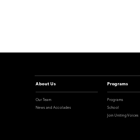
About Us
Programs
Our Team
Programs
News and Accolades
School
Join Uniting Voices