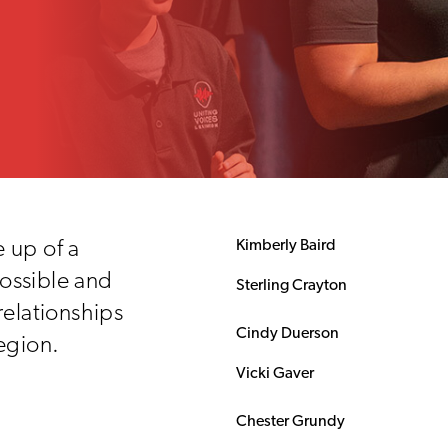
 up of a
Kimberly Baird
ossible and
Sterling Crayton
relationships
Cindy Duerson
egion.
Vicki Gaver
Chester Grundy