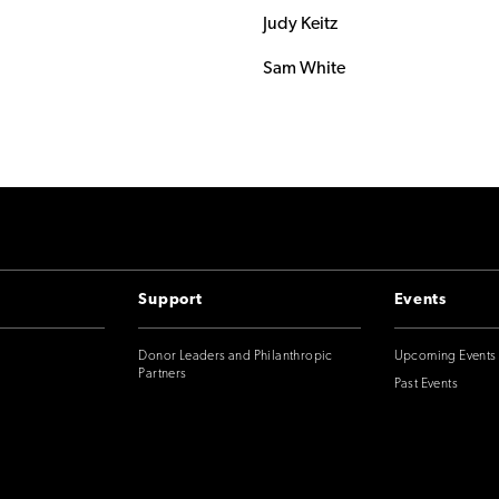
Judy Keitz
Sam White
Support
Events
Donor Leaders and Philanthropic
Upcoming Events
Partners
Past Events