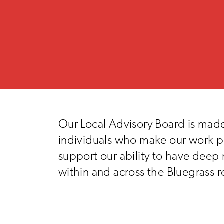
Our Local Advisory Board is made
individuals who make our work p
support our ability to have deep 
within and across the Bluegrass r