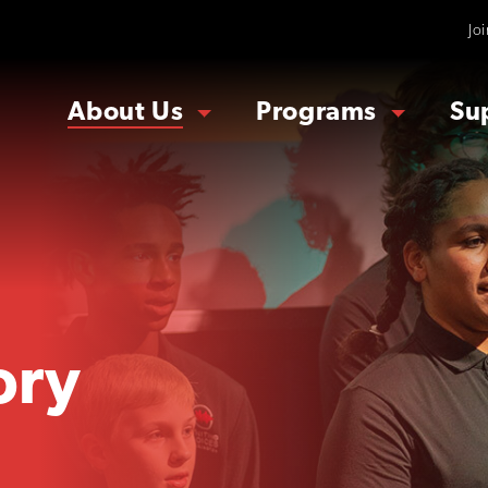
Jo
About Us
Programs
Su
ory