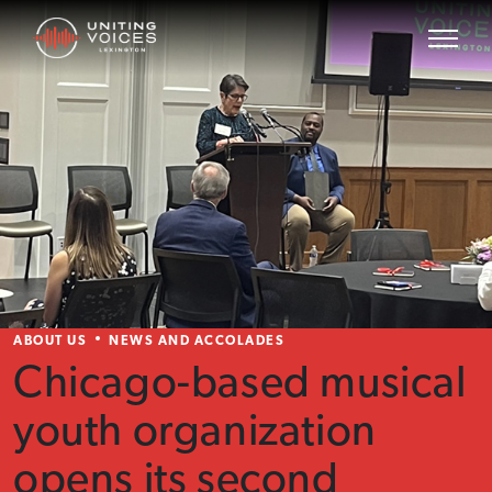
ABOUT US
NEWS AND ACCOLADES
Chicago-based musical
youth organization
opens its second