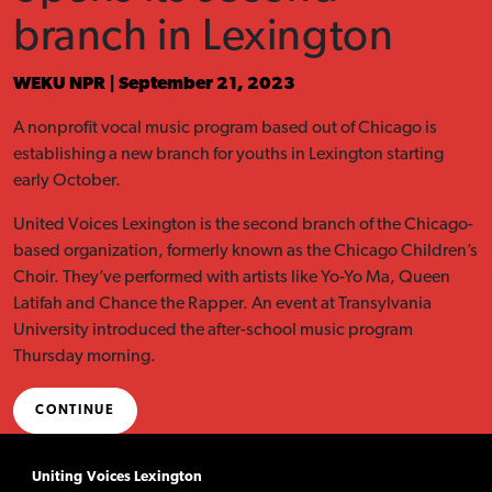
branch in Lexington
WEKU NPR | September 21, 2023
A nonprofit vocal music program based out of Chicago is
establishing a new branch for youths in Lexington starting
early October.
United Voices Lexington is the second branch of the Chicago-
based organization, formerly known as the Chicago Children’s
Choir. They’ve performed with artists like Yo-Yo Ma, Queen
Latifah and Chance the Rapper. An event at Transylvania
University introduced the after-school music program
Thursday morning.
CONTINUE
Uniting Voices Lexington